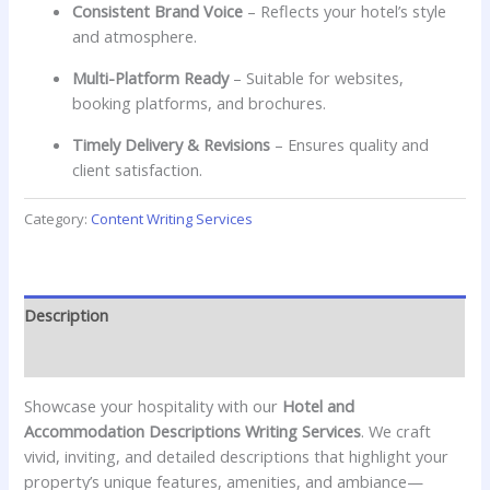
Consistent Brand Voice
– Reflects your hotel’s style
and atmosphere.
Multi-Platform Ready
– Suitable for websites,
booking platforms, and brochures.
Timely Delivery & Revisions
– Ensures quality and
client satisfaction.
Category:
Content Writing Services
Description
Reviews (0)
Showcase your hospitality with our
Hotel and
Accommodation Descriptions Writing Services
. We craft
vivid, inviting, and detailed descriptions that highlight your
property’s unique features, amenities, and ambiance—