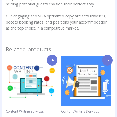
helping potential guests envision their perfect stay.
Our engaging and SEO-optimized copy attracts travelers,
boosts booking rates, and positions your accommodation
as the top choice in a competitive market.
Related products
Original
Current
Price
This
Sale!
Sale!
price
price
range:
product
was:
is:
$15.00
has
$60.00.
$30.00.
through
$25.00
multiple
variants.
The
options
may
be
Content Writing Services
Content Writing Services
chosen