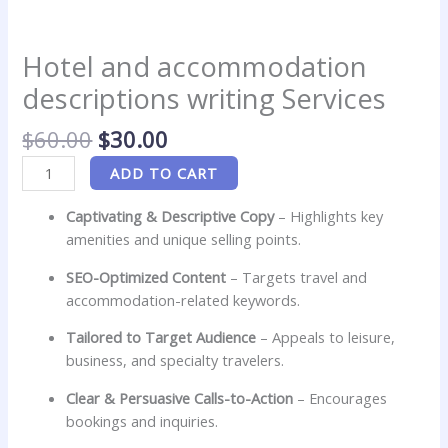
Hotel and accommodation
descriptions writing Services
$
60.00
$
30.00
ADD TO CART
Captivating & Descriptive Copy
– Highlights key
amenities and unique selling points.
SEO-Optimized Content
– Targets travel and
accommodation-related keywords.
Tailored to Target Audience
– Appeals to leisure,
business, and specialty travelers.
Clear & Persuasive Calls-to-Action
– Encourages
bookings and inquiries.