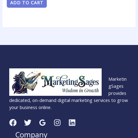
ADD TO CART
Marketin
gSages
provides
dedicated, on-demand digital marketing services to grow
your business online.
Company