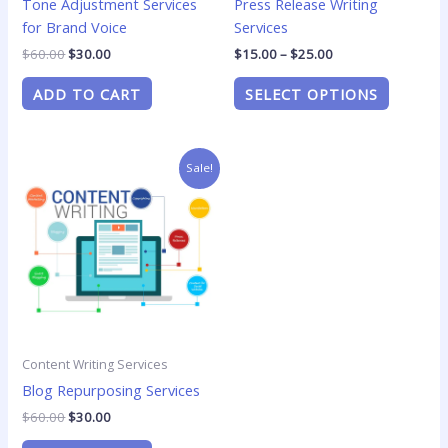
Tone Adjustment Services
Press Release Writing
on
for Brand Voice
Services
the
product
$
60.00
$
30.00
$
15.00
–
$
25.00
page
ADD TO CART
SELECT OPTIONS
Original
Current
Sale!
price
price
was:
is:
$60.00.
$30.00.
Content Writing Services
Blog Repurposing Services
$
60.00
$
30.00