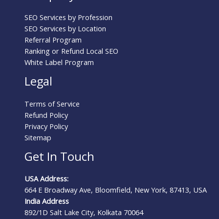
SEO Services by Profession
SEO Services by Location
Referral Program
Ranking or Refund Local SEO
White Label Program
Legal
Terms of Service
Refund Policy
Privacy Policy
Sitemap
Get In Touch
USA Address:
664 E Broadway Ave, Bloomfield, New York, 87413, USA
India Address
892/1D Salt Lake City, Kolkata 70064