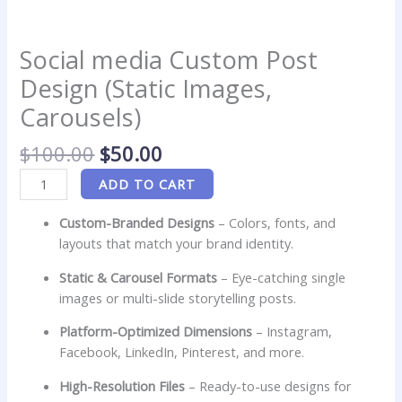
Social media Custom Post
Design (Static Images,
Carousels)
$
100.00
$
50.00
ADD TO CART
Custom-Branded Designs
– Colors, fonts, and
layouts that match your brand identity.
Static & Carousel Formats
– Eye-catching single
images or multi-slide storytelling posts.
Platform-Optimized Dimensions
– Instagram,
Facebook, LinkedIn, Pinterest, and more.
High-Resolution Files
– Ready-to-use designs for