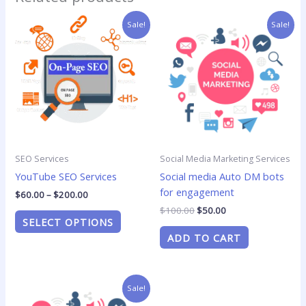
Price
Original
Current
This
Sale!
Sale!
range:
price
price
product
$60.00
was:
is:
has
through
$100.00.
$50.00.
$200.00
multiple
variants.
The
options
may
be
SEO Services
Social Media Marketing Services
chosen
YouTube SEO Services
Social media Auto DM bots
on
for engagement
the
$
60.00
–
$
200.00
product
$
100.00
$
50.00
SELECT OPTIONS
page
ADD TO CART
Price
This
Sale!
range:
product