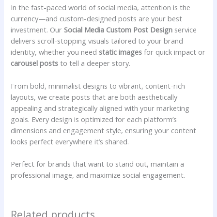
In the fast-paced world of social media, attention is the
currency—and custom-designed posts are your best
investment. Our
Social Media Custom Post Design
service
delivers scroll-stopping visuals tailored to your brand
identity, whether you need
static images
for quick impact or
carousel posts
to tell a deeper story.
From bold, minimalist designs to vibrant, content-rich
layouts, we create posts that are both aesthetically
appealing and strategically aligned with your marketing
goals. Every design is optimized for each platform’s
dimensions and engagement style, ensuring your content
looks perfect everywhere it’s shared.
Perfect for brands that want to stand out, maintain a
professional image, and maximize social engagement.
Related products