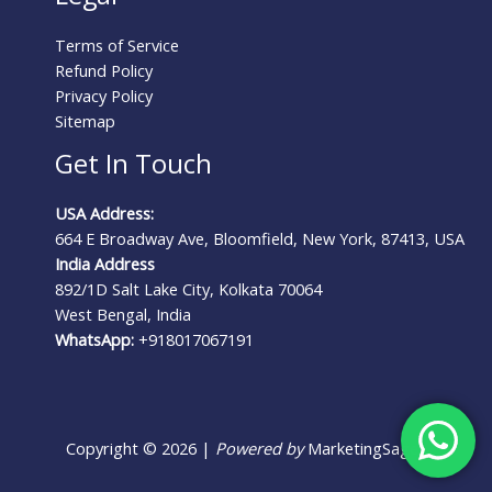
Terms of Service
Refund Policy
Privacy Policy
Sitemap
Get In Touch
USA Address:
664 E Broadway Ave, Bloomfield, New York, 87413, USA
India Address
892/1D Salt Lake City, Kolkata 70064
West Bengal, India
WhatsApp:
+918017067191
Copyright © 2026 |
Powered by
MarketingSages