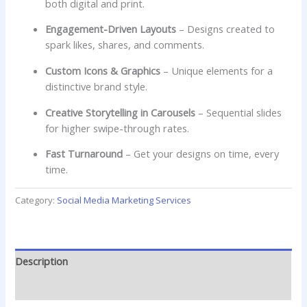
both digital and print.
Engagement-Driven Layouts
– Designs created to
spark likes, shares, and comments.
Custom Icons & Graphics
– Unique elements for a
distinctive brand style.
Creative Storytelling in Carousels
– Sequential slides
for higher swipe-through rates.
Fast Turnaround
– Get your designs on time, every
time.
Category:
Social Media Marketing Services
Description
Reviews (0)