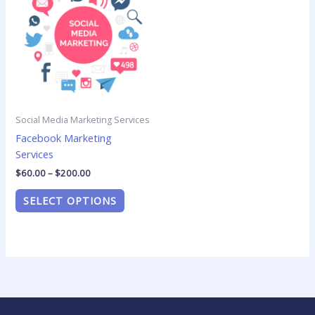
$60.00
has
through
$200.00
multiple
variants.
The
options
may
be
Social Media Marketing Services
chosen
Facebook Marketing
on
Services
the
product
$
60.00
–
$
200.00
page
SELECT OPTIONS