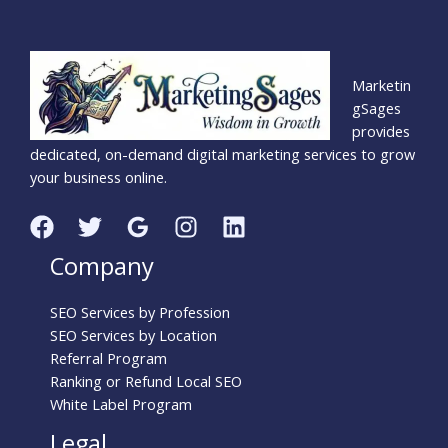
Marketin
gSages
provides
dedicated, on-demand digital marketing services to grow
your business online.
Company
SEO Services by Profession
SEO Services by Location
Referral Program
Ranking or Refund Local SEO
White Label Program
Legal