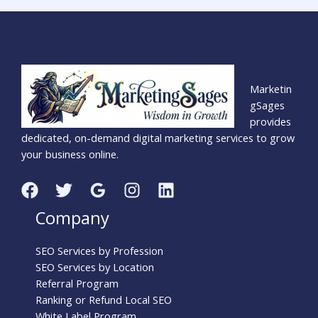
Marketin
gSages
provides
dedicated, on-demand digital marketing services to grow
your business online.
Company
SEO Services by Profession
SEO Services by Location
Referral Program
Ranking or Refund Local SEO
White Label Program