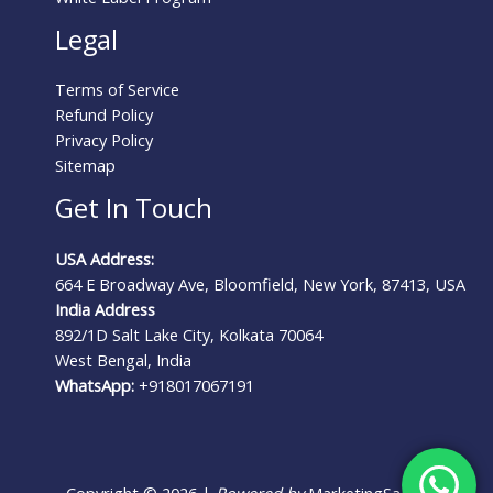
Legal
Terms of Service
Refund Policy
Privacy Policy
Sitemap
Get In Touch
USA Address:
664 E Broadway Ave, Bloomfield, New York, 87413, USA
India Address
892/1D Salt Lake City, Kolkata 70064
West Bengal, India
WhatsApp:
+918017067191