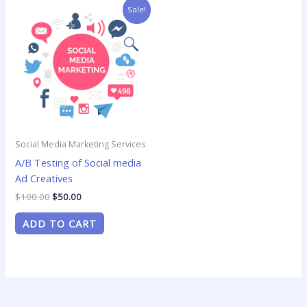
Original
Current
Sale!
price
price
was:
is:
$100.00.
$50.00.
Social Media Marketing Services
A/B Testing of Social media
Ad Creatives
$
100.00
$
50.00
ADD TO CART