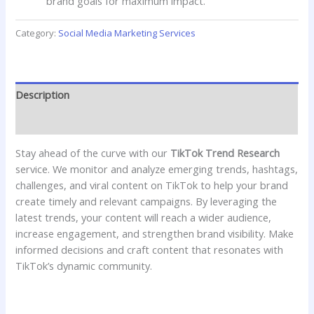
brand goals for maximum impact.
Category:
Social Media Marketing Services
Description
Reviews (0)
Stay ahead of the curve with our
TikTok Trend Research
service. We monitor and analyze emerging trends, hashtags,
challenges, and viral content on TikTok to help your brand
create timely and relevant campaigns. By leveraging the
latest trends, your content will reach a wider audience,
increase engagement, and strengthen brand visibility. Make
informed decisions and craft content that resonates with
TikTok’s dynamic community.