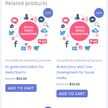
Related products
Original
Current
Original
Current
Sale!
Sale!
price
price
price
price
was:
is:
was:
is:
$60.00.
$30.00.
$100.00.
$50.00.
Social Media Marketing Services
Social Media Marketing Services
AI-generated videos for
Brand Voice and Tone
Reels/Shorts
Development for Social
media
$
60.00
$
30.00
$
100.00
$
50.00
ADD TO CART
ADD TO CART