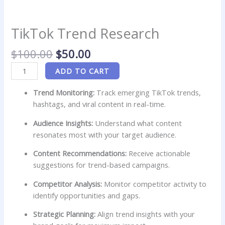
TikTok Trend Research
$
100.00
$
50.00
ADD TO CART
Trend Monitoring:
Track emerging TikTok trends,
hashtags, and viral content in real-time.
Audience Insights:
Understand what content
resonates most with your target audience.
Content Recommendations:
Receive actionable
suggestions for trend-based campaigns.
Competitor Analysis:
Monitor competitor activity to
identify opportunities and gaps.
Strategic Planning:
Align trend insights with your